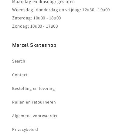
Maandag en dinsdag: gesloten
Woensdag, donderdag en vrijdag: 12u30 - 19u00
Zaterdag: 10u00 - 18u00
Zondag: 10u00 - 17u00
Marcel Skateshop
Search
Contact
Bestelling en levering
Ruilen en retourneren
Algemene voorwaarden
Privacybeleid