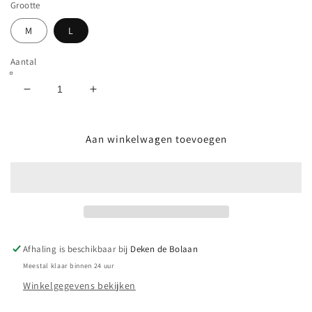
Grootte
M
L
Aantal
Aantal
Aantal
verlagen
verhogen
voor
voor
CHOCOLATE
CHOCOLATE
Aan winkelwagen toevoegen
-
-
FOCUS
FOCUS
CHUNK
CHUNK
L/S
L/S
YOUTH
YOUTH
TEE
TEE
-
-
Afhaling is beschikbaar bij
Deken de Bolaan
SILVER
SILVER
Meestal klaar binnen 24 uur
Winkelgegevens bekijken