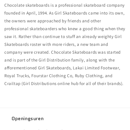
Chocolate skateboards is a professional skateboard company
founded in April, 1994. As Girl Skateboards came into its own,
the owners were approached by friends and other
professional skateboarders who knew a good thing when they
saw it. Rather than continue to stuff an already weighty Girl
Skateboards roster with more riders, a new team and
company were created. Chocolate Skateboards was started
and is part of the Girl Distribution family, along with the
afforementioned Girl Skateboards, Lakai Limited Footwear,
Royal Trucks, Fourstar Clothing Co, Ruby Clothing, and
Crailtap (Girl Distributions online hub for all of their brands).
Openingsuren