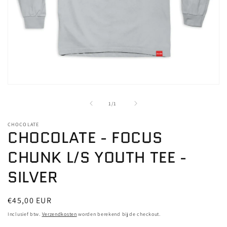
Media
1
openen
van
1
/
1
in
modaal
CHOCOLATE
CHOCOLATE - FOCUS
CHUNK L/S YOUTH TEE -
SILVER
Normale
€45,00 EUR
prijs
Inclusief btw.
Verzendkosten
worden berekend bij de checkout.