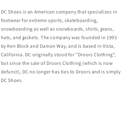
DC Shoes is an American company that specializes in
footwear for extreme sports, skateboarding,
snowboarding as well as snowboards, shirts, jeans,
hats, and jackets. The company was founded in 1993
by Ken Block and Damon Way, and is based in Vista,
California.
DC originally stood for "Droors Clothing",
but since the sale of Droors Clothing (which is now
defunct), DC no longer has ties to Droors and is simply
DC Shoes.