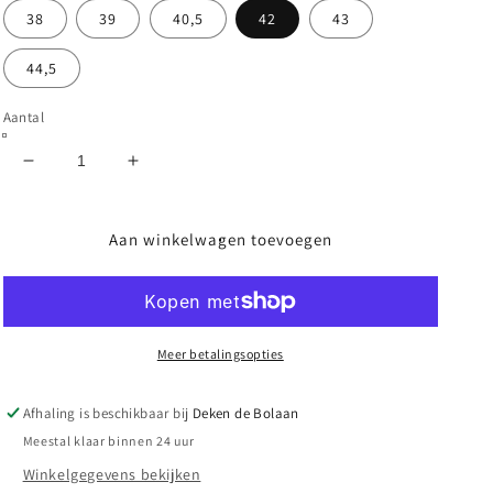
38
39
40,5
42
43
44,5
Aantal
Aantal
Aantal
verlagen
verhogen
voor
voor
DC
DC
Aan winkelwagen toevoegen
-
-
TEKNIC
TEKNIC
-
-
BLACK/WHITE
BLACK/WHITE
Meer betalingsopties
Afhaling is beschikbaar bij
Deken de Bolaan
Meestal klaar binnen 24 uur
Winkelgegevens bekijken