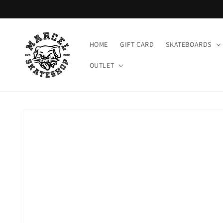
Meteen
naar de
content
HOME
GIFT CARD
SKATEBOARDS
OUTLET
Ga direct naar
productinformatie