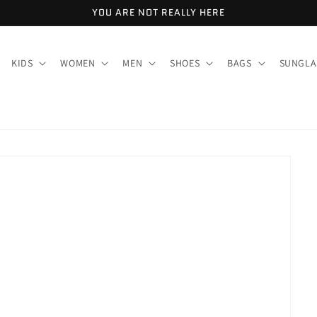
YOU ARE NOT REALLY HERE
KIDS
WOMEN
MEN
SHOES
BAGS
SUNGLA