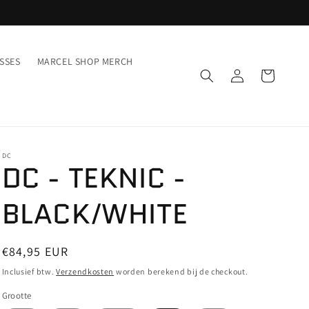
SSES
MARCEL SHOP MERCH
Inloggen
Winkelwagen
DC
DC - TEKNIC -
BLACK/WHITE
Normale
€84,95 EUR
prijs
Inclusief btw.
Verzendkosten
worden berekend bij de checkout.
Grootte