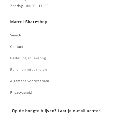
Zondag: 10u00 - 17u00
Marcel Skateshop
Search
Contact
Bestelling en levering
Ruilen en retourneren
Algemene voorwaarden
Privacybeleid
Op de hoogte blijven? Laat je e-mail achter!