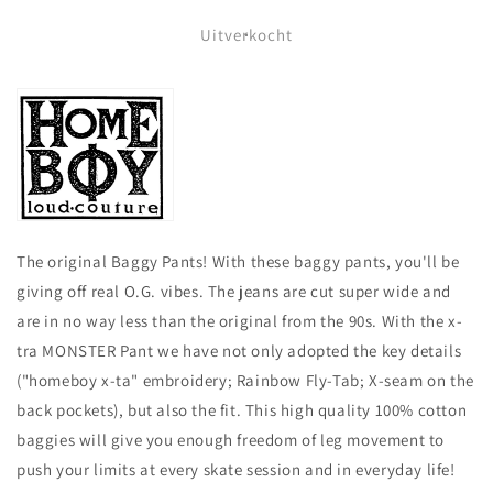
voor
voor
HOMEBOY
HOMEBOY
Uitverkocht
-
-
X-
X-
TRA
TRA
MONSTER
MONSTER
GOTHIC
GOTHIC
CORD
CORD
-
-
BLACK
BLACK
The original Baggy Pants! With these baggy pants, you'll be
giving off real O.G. vibes. The jeans are cut super wide and
are in no way less than the original from the 90s. With the x-
tra MONSTER Pant we have not only adopted the key details
("homeboy x-ta" embroidery; Rainbow Fly-Tab; X-seam on the
back pockets), but also the fit. This high quality 100% cotton
baggies will give you enough freedom of leg movement to
push your limits at every skate session and in everyday life!