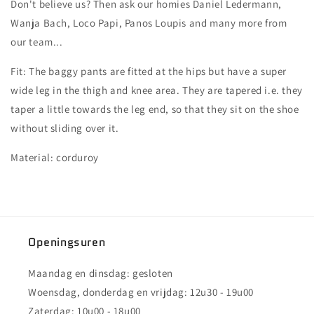
Don't believe us? Then ask our homies Daniel Ledermann,
Wanja Bach, Loco Papi, Panos Loupis and many more from
our team...
Fit: The baggy pants are fitted at the hips but have a super
wide leg in the thigh and knee area. They are tapered i.e. they
taper a little towards the leg end, so that they sit on the shoe
without sliding over it.
Material: corduroy
Openingsuren
Maandag en dinsdag: gesloten
Woensdag, donderdag en vrijdag: 12u30 - 19u00
Zaterdag: 10u00 - 18u00