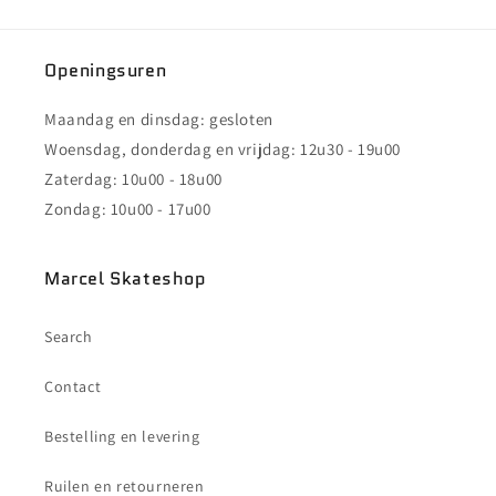
Openingsuren
Maandag en dinsdag: gesloten
Woensdag, donderdag en vrijdag: 12u30 - 19u00
Zaterdag: 10u00 - 18u00
Zondag: 10u00 - 17u00
Marcel Skateshop
Search
Contact
Bestelling en levering
Ruilen en retourneren