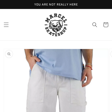
Meteen
YOU ARE NOT REALLY HERE
naar de
content
Winkelwa
Ga direct naar
productinformatie