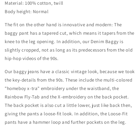
Material: 100% cotton, twill
TRA
TRA
WORK
WORK
Body height: Normal
PANTS
PANTS
-
-
The fit on the other hand is innovative and modern: The
OFF
OFF
baggy pant has a tapered cut, which means it tapers from the
WHITE
WHITE
knee to the leg opening. In addition, our Denim Baggy is
slightly cropped, not as long as its predecessors from the old
hip-hop videos of the 90s.
Our baggy jeans have a classic vintage look, because we took
the key-details from the 90s. These include the multi-colored
"homeboy x-tra" embroidery under the waistband, the
Rainbow Fly-Tab and the X-embroidery on the back pocket.
The back pocket is also cut a little lower, just like back then,
giving the pants a loose-fit look. In addition, the Loose-Fit
pants have a hammer loop and further pockets on the leg.