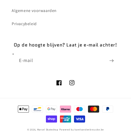
Algemene voorwaarden
Privacybeleid
Op de hoogte blijven? Laat je e-mail achter!
E‑mail
Facebook
Instagram
Betaalmethoden
© 2026,
Marcel Skateshop
Powered by karelvandenbroucke.be