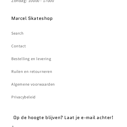
Zondag: 10u00 - 17u00
Marcel Skateshop
Search
Contact
Bestelling en levering
Ruilen en retourneren
Algemene voorwaarden
Privacybeleid
Op de hoogte blijven? Laat je e-mail achter!