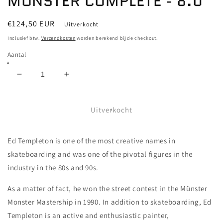
MONSTER COMPLETE - 8.0
Normale
€124,50 EUR
Uitverkocht
prijs
Inclusief btw.
Verzendkosten
worden berekend bij de checkout.
Aantal
Aantal
Aantal
verlagen
verhogen
voor
voor
TOY
TOY
Uitverkocht
MACHINE
MACHINE
-
-
Ed Templeton is one of the most creative names in
FURRY
FURRY
MONSTER
MONSTER
skateboarding and was one of the pivotal figures in the
COMPLETE
COMPLETE
industry in the 80s and 90s.
-
-
8.0
8.0
As a matter of fact, he won the street contest in the Münster
Monster Mastership in 1990. In addition to skateboarding, Ed
Templeton is an active and enthusiastic painter,