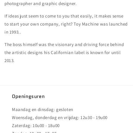
photographer and graphic designer.
If ideas just seem to come to you that easily, it makes sense
to start your own company, right? Toy Machine was launched
in 1993..
The boss himself was the visionary and driving force behind
the artistic designs his Californian label is known for until
2013.
Openingsuren
Maandag en dinsdag: gesloten
Woensdag, donderdag en vrijdag: 12u30 - 19u00
Zaterdag: 10u00 - 18u00