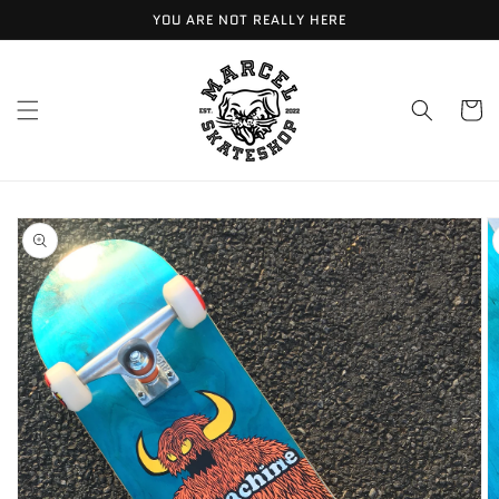
Meteen
YOU ARE NOT REALLY HERE
naar de
content
Winkelwa
Ga direct naar
productinformatie