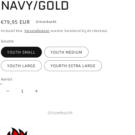
NAVY/GOLD
Normale
€79,95 EUR
Uitverkocht
prijs
Inclusief btw.
Verzendkosten
worden berekend bij de checkout.
Grootte
YOUTH SMALL
YOUTH MEDIUM
YOUTH LARGE
YOURTH EXTRA LARGE
Aantal
Aantal
Aantal
verlagen
verhogen
voor
voor
SPITFIRE
SPITFIRE
Uitverkocht
-
-
CLASSIC
CLASSIC
VORTEX
VORTEX