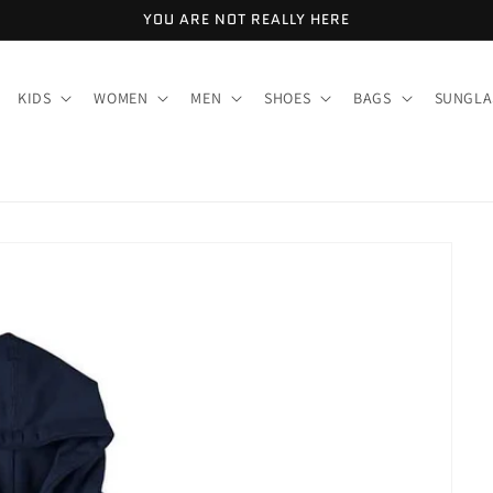
YOU ARE NOT REALLY HERE
KIDS
WOMEN
MEN
SHOES
BAGS
SUNGLA