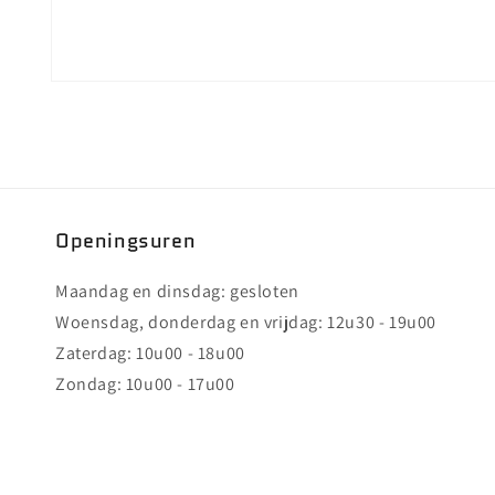
Media
2
openen
in
modaal
Openingsuren
Maandag en dinsdag: gesloten
Woensdag, donderdag en vrijdag: 12u30 - 19u00
Zaterdag: 10u00 - 18u00
Zondag: 10u00 - 17u00