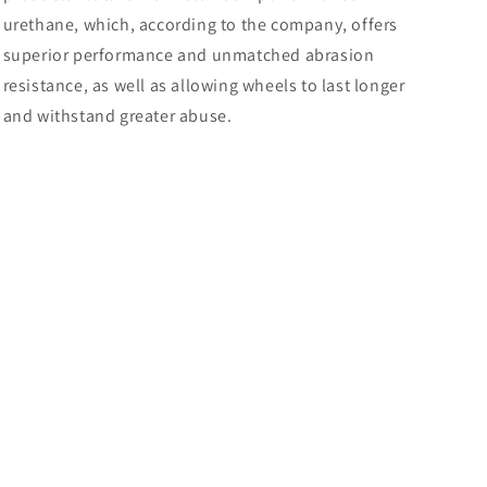
urethane, which, according to the company, offers
superior performance and unmatched abrasion
resistance, as well as allowing wheels to last longer
and withstand greater abuse.