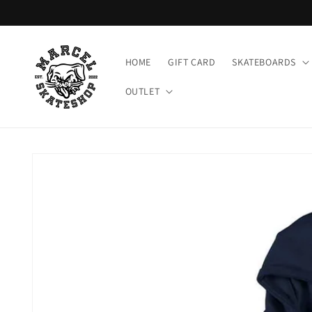
Meteen
naar de
content
HOME
GIFT CARD
SKATEBOARDS
OUTLET
Ga direct naar
productinformatie