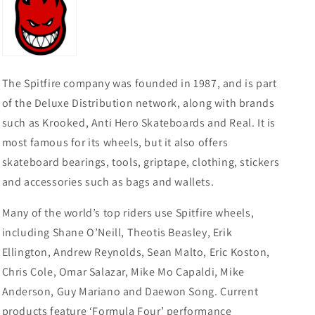
YOUTH
YOUTH
PULLOVER
PULLOVER
HOODIE
HOODIE
-
-
CLASSIC
CLASSIC
NAVY/GOLD
NAVY/GOLD
The Spitfire company was founded in 1987, and is part
of the Deluxe Distribution network, along with brands
such as Krooked, Anti Hero Skateboards and Real. It is
most famous for its wheels, but it also offers
skateboard bearings, tools, griptape, clothing, stickers
and accessories such as bags and wallets.
Many of the world’s top riders use Spitfire wheels,
including Shane O’Neill, Theotis Beasley, Erik
Ellington, Andrew Reynolds, Sean Malto, Eric Koston,
Chris Cole, Omar Salazar, Mike Mo Capaldi, Mike
Anderson, Guy Mariano and Daewon Song. Current
products feature ‘Formula Four’ performance