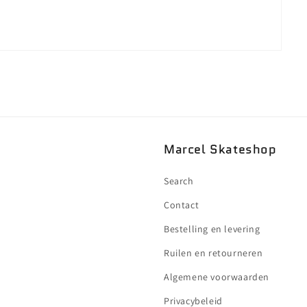
Marcel Skateshop
Search
Contact
Bestelling en levering
Ruilen en retourneren
Algemene voorwaarden
Privacybeleid