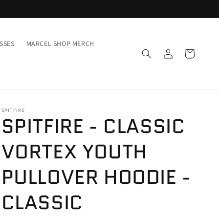
SSES
MARCEL SHOP MERCH
Inloggen
Winkelwagen
SPITFIRE
SPITFIRE - CLASSIC
VORTEX YOUTH
PULLOVER HOODIE -
CLASSIC