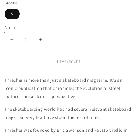
Grootte
S
Aantal
Aantal
Aantal
verlagen
verhogen
voor
voor
THRASHER
THRASHER
Uitverkocht
-
-
MEXICO
MEXICO
Thrasher is more than just a skateboard magazine. It's an
REVISTA
REVISTA
HOOD
HOOD
iconic publication that chronicles the evolution of street
-
-
culture from a skater's perspective.
FORREST
FORREST
GREEN
GREEN
The skateboarding world has had several relevant skateboard
mags, but very few have stood the test of time.
Thrasher was founded by Eric Swenson and Fausto Vitello in