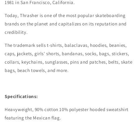
1981 in San Francisco, California.
Today, Thrasher is one of the most popular skateboarding
brands on the planet and capitalizes on its reputation and
credibility.
The trademark sells t-shirts, balaclavas, hoodies, beanies,
caps, jackets, girls' shorts, bandanas, socks, bags, stickers,
collars, keychains, sunglasses, pins and patches, belts, skate
bags, beach towels, and more.
Specifications:
Heavyweight, 90% cotton 10% polyester hooded sweatshirt
featuring the Mexican flag.