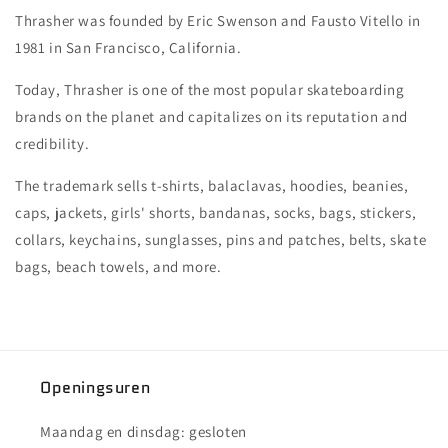
Thrasher was founded by Eric Swenson and Fausto Vitello in
1981 in San Francisco, California.
Today, Thrasher is one of the most popular skateboarding
brands on the planet and capitalizes on its reputation and
credibility.
The trademark sells t-shirts, balaclavas, hoodies, beanies,
caps, jackets, girls' shorts, bandanas, socks, bags, stickers,
collars, keychains, sunglasses, pins and patches, belts, skate
bags, beach towels, and more.
Openingsuren
Maandag en dinsdag: gesloten