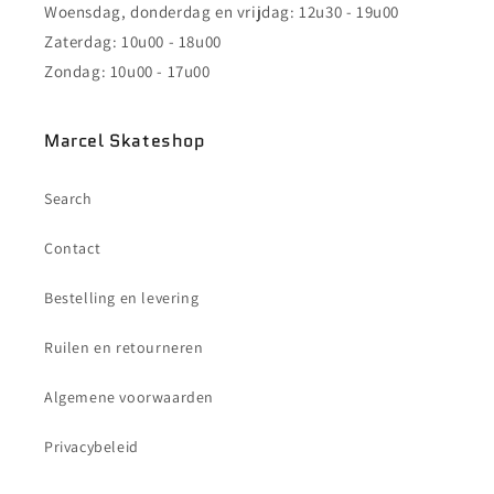
Woensdag, donderdag en vrijdag: 12u30 - 19u00
Zaterdag: 10u00 - 18u00
Zondag: 10u00 - 17u00
Marcel Skateshop
Search
Contact
Bestelling en levering
Ruilen en retourneren
Algemene voorwaarden
Privacybeleid