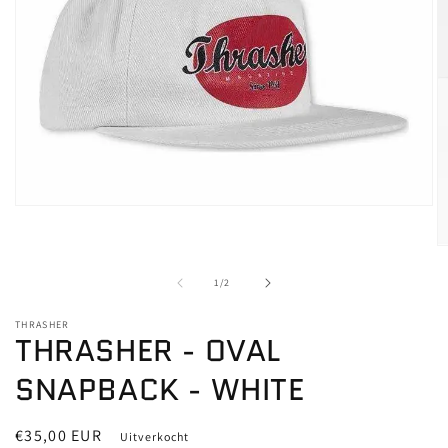
Media
1
openen
M
in
2
modaal
o
van
1
/
2
in
m
THRASHER
THRASHER - OVAL
SNAPBACK - WHITE
Normale
€35,00 EUR
Uitverkocht