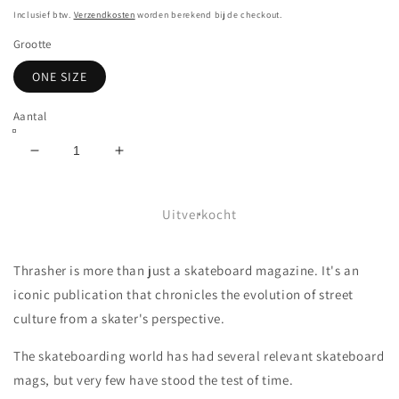
prijs
Inclusief btw.
Verzendkosten
worden berekend bij de checkout.
Grootte
ONE SIZE
Aantal
Aantal
Aantal
verlagen
verhogen
voor
voor
THRASHER
THRASHER
Uitverkocht
-
-
OVAL
OVAL
Thrasher is more than just a skateboard magazine. It's an
SNAPBACK
SNAPBACK
-
-
iconic publication that chronicles the evolution of street
WHITE
WHITE
culture from a skater's perspective.
The skateboarding world has had several relevant skateboard
mags, but very few have stood the test of time.