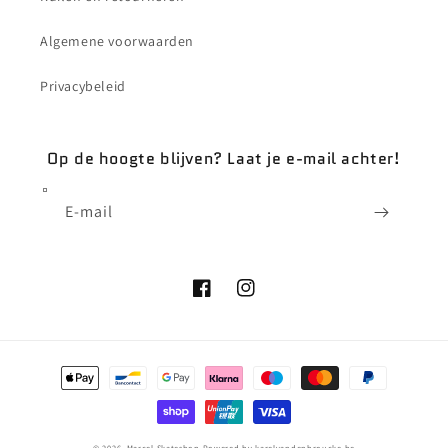
Algemene voorwaarden
Privacybeleid
Op de hoogte blijven? Laat je e-mail achter!
E‑mail
Facebook
Instagram
Betaalmethoden
© 2026,
Marcel Skateshop
Powered by karelvandenbroucke.be