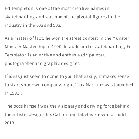
Ed Templeton is one of the most creative names in
skateboarding and was one of the pivotal figures in the
industry in the 80s and 90s.
As a matter of fact, he won the street contest in the Münster
Monster Mastership in 1990. In addition to skateboarding, Ed
Templeton is an active and enthusiastic painter,
photographer and graphic designer.
If ideas just seem to come to you that easily, it makes sense
to start your own company, right? Toy Machine was launched
in 1993..
The boss himself was the visionary and driving force behind
the artistic designs his Californian label is known for until
2013.