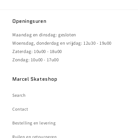
Openingsuren
Maandag en dinsdag: gesloten
Woensdag, donderdag en vrijdag: 12u30 - 19u00
Zaterdag: 10u00 - 18u00
Zondag: 10u00 - 17u00
Marcel Skateshop
Search
Contact
Bestelling en levering
Ruilen en retourneren