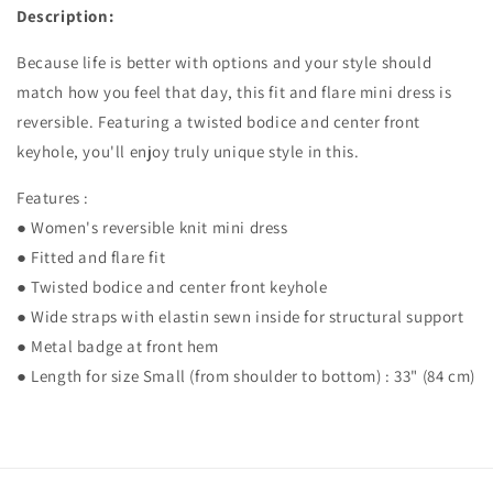
Description:
Because life is better with options and your style should
match how you feel that day, this fit and flare mini dress is
reversible. Featuring a twisted bodice and center front
keyhole, you'll enjoy truly unique style in this.
Features :
● Women's reversible knit mini dress
● Fitted and flare fit
● Twisted bodice and center front keyhole
● Wide straps with elastin sewn inside for structural support
● Metal badge at front hem
● Length for size Small (from shoulder to bottom) : 33" (84 cm)