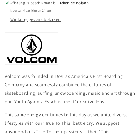
Afhaling is beschikbaar bij
Deken de Bolaan
Meestal klaar binnen 24 uur
Winkelgegevens bekijken
Volcom was founded in 1991 as America’s First Boarding
Company and seamlessly combined the cultures of
skateboarding, surfing, snowboarding, music and art through
our ‘Youth Against Establishment’ creative lens.
This same energy continues to this day as we unite diverse
lifestyles with our ‘True To This’ battle cry. We support
anyone who is True To their passions… their ‘This’.