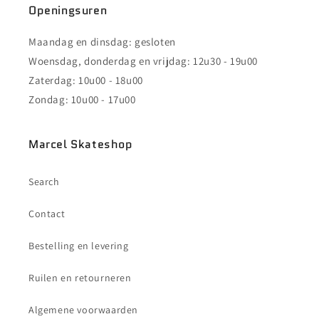
Openingsuren
Maandag en dinsdag: gesloten
Woensdag, donderdag en vrijdag: 12u30 - 19u00
Zaterdag: 10u00 - 18u00
Zondag: 10u00 - 17u00
Marcel Skateshop
Search
Contact
Bestelling en levering
Ruilen en retourneren
Algemene voorwaarden